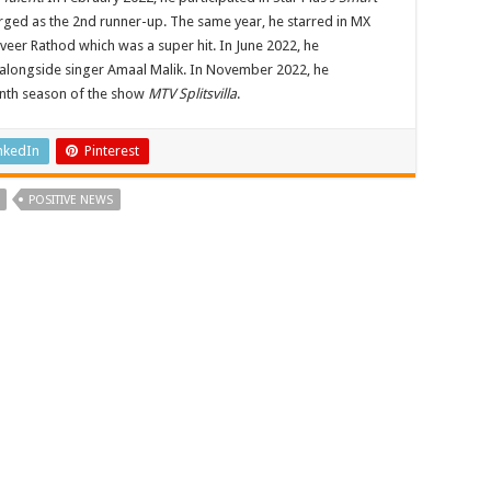
erged as the 2nd runner-up. The same year, he starred in MX
veer Rathod which was a super hit. In June 2022, he
alongside singer Amaal Malik. In November 2022, he
enth season of the show
MTV Splitsvilla
.
nkedIn
Pinterest
POSITIVE NEWS