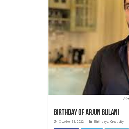
Bir
Birthday of Arjun Bijlani
October 31, 2022
Birthdays
,
Creativity