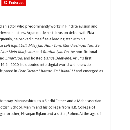
Pinterest
Arjun
Bijlani
dian actor who predominantly works in Hindi television and
elevision actors. Arjun made his television debut with Ekta
ntly, he proved himself as a leading star with his
ike
Left Right Left
,
Miley Jab Hum Tum
,
Meri Aashiqui Tum Se
Ishq Mein Marjawan
and
Roohaniyat
. On the non-fictional
nd
Smart Jodi
and hosted
Dance Deewane
. Arjun’s first
16. In 2020, he debuted into digital world with the web
icipated in
Fear Factor: Khatron Ke Khiladi 11
and emerged as
 Bombay, Maharashtra, to a Sindhi Father and a Maharashtrian
ttish School, Mahim and his college from H.R. College of
brother, Niranjan Bijlani and a sister, Rohini. At the age of