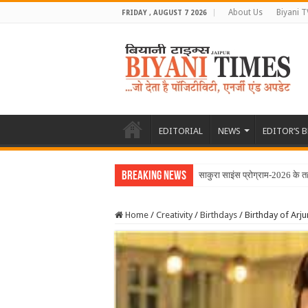
About Us
Biyani T
FRIDAY , AUGUST 7 2026
EDITORIAL
NEWS
EDITOR’S 
Breaking News
साकुरा साइंस प्रोग्राम-2026 के 
Home
/
Creativity
/
Birthdays
/
Birthday of Arju