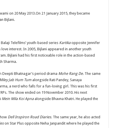
a Swami on 20 May 2013.On 21 January 2015, they became
 Bijlani.
h Balaji Telefilms’ youth-based series
Kartika
opposite Jennifer
 love interest. In 2005, Bijlani appeared in another youth
kram. Bijlani had his first noticeable role in the action-based
kh Sharma.
y in Deepti Bhatnagar’s period drama
Mohe Rang De
. The same
Miley Jab Hum Tum
alongside Rati Pandey, Sanaya
a, a nerd who falls for a fun-loving girl. This was his first
 TRPs. The show ended on 19 November 2010. His next
s Mein Mila Koi Apna
alongside Bhavna Khatri. He played the
 show
Dell Inspiron Road Diaries
. The same year, he also acted
ies
on Star Plus opposite Neha Janpandit where he played the