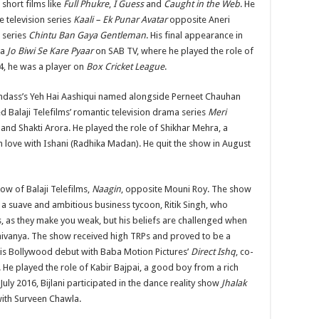
 short films like
Full Phukre
,
I Guess
and
Caught in the Web
. He
e television series
Kaali – Ek Punar Avatar
opposite Aneri
e series
Chintu Ban Gaya Gentleman
. His final appearance in
ma
Jo Biwi Se Kare Pyaar
on SAB TV, where he played the role of
4, he was a player on
Box Cricket League
.
Bindass’s Yeh Hai Aashiqui named alongside Perneet Chauhan
d Balaji Telefilms’ romantic television drama series
Meri
nd Shakti Arora. He played the role of Shikhar Mehra, a
in love with Ishani (Radhika Madan). He quit the show in August
ow of Balaji Telefilms,
Naagin
, opposite Mouni Roy. The show
 a suave and ambitious business tycoon, Ritik Singh, who
ns, as they make you weak, but his beliefs are challenged when
hivanya. The show received high TRPs and proved to be a
 his Bollywood debut with Baba Motion Pictures’
Direct Ishq
, co-
He played the role of Kabir Bajpai, a good boy from a rich
n July 2016, Bijlani participated in the dance reality show
Jhalak
 with Surveen Chawla.