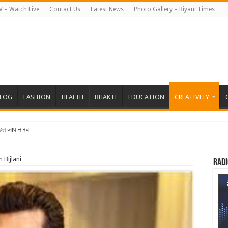
V – Watch Live
Contact Us
Latest News
Photo Gallery – Biyani Times
BLOG
FASHION
HEALTH
BHAKTI
EDUCATION
CREATIVITY
तहत जापान रवाना हुई बियानी ग्रुप ऑफ कॉलेजेज
n Bijlani
Radi