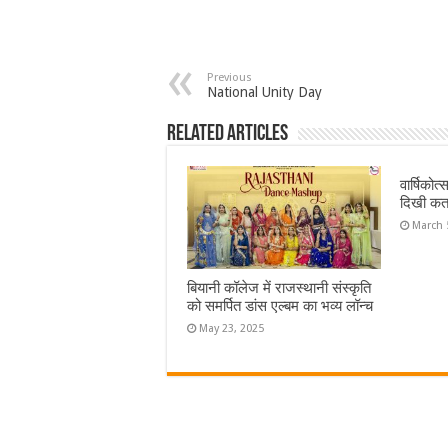
Previous
National Unity Day
Related Articles
वार्षिकोत
दिखी कत
March 
बियानी कॉलेज में राजस्थानी संस्कृति
को समर्पित डांस एल्बम का भव्य लॉन्च
May 23, 2025