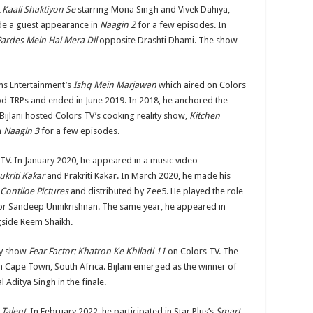
aali Shaktiyon Se
starring Mona Singh and Vivek Dahiya,
de a guest appearance in
Naagin 2
for a few episodes. In
Pardes Mein Hai Mera Dil
opposite Drashti Dhami. The show
ms Entertainment’s
Ishq Mein Marjawan
which aired on Colors
d TRPs and ended in June 2019. In 2018, he anchored the
Bijlani hosted Colors TV’s cooking reality show,
Kitchen
n
Naagin 3
for a few episodes.
TV. In January 2020, he appeared in a music video
ukriti Kakar
and Prakriti Kakar. In March 2020, he made his
Contiloe Pictures
and distributed by Zee5. He played the role
jor Sandeep Unnikrishnan. The same year, he appeared in
side Reem Shaikh.
ity show
Fear Factor: Khatron Ke Khiladi 11
on Colors TV. The
n Cape Town, South Africa. Bijlani emerged as the winner of
 Aditya Singh in the finale.
 Talent
. In February 2022, he participated in Star Plus’s
Smart