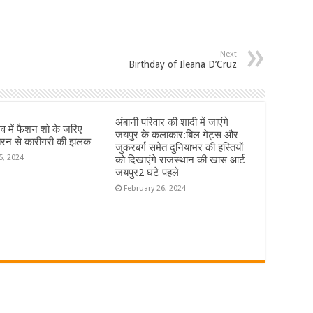
Next
Birthday of Ileana D’Cruz
अंबानी परिवार की शादी में जाएंगे
्सव में फैशन शो के जरिए
जयपुर के कलाकार:बिल गेट्स और
रन से कारीगरी की झलक
जुकरबर्ग समेत दुनियाभर की हस्तियों
5, 2024
को दिखाएंगे राजस्थान की खास आर्ट
जयपुर2 घंटे पहले
February 26, 2024