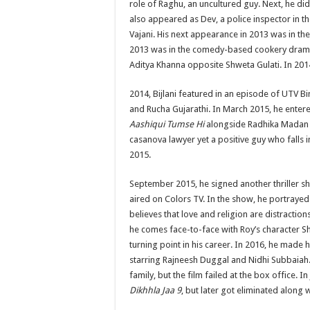
role of Raghu, an uncultured guy. Next, he did
also appeared as Dev, a police inspector in th
Vajani. His next appearance in 2013 was in th
2013 was in the comedy-based cookery dra
Aditya Khanna opposite Shweta Gulati. In 201
2014, Bijlani featured in an episode of UTV 
and Rucha Gujarathi. In March 2015, he entere
Aashiqui Tumse Hi
alongside Radhika Madan a
casanova lawyer yet a positive guy who falls 
2015.
September 2015, he signed another thriller sh
aired on Colors TV. In the show, he portrayed
believes that love and religion are distractio
he comes face-to-face with Roy’s character S
turning point in his career. In 2016, he made
starring Rajneesh Duggal and Nidhi Subbaiah. 
family, but the film failed at the box office. I
Dikhhla Jaa 9
, but later got eliminated along