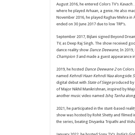
August 2016, he entered Colors TV’s
Kavach…K
where he played Arhaan, a genie. He also ma
November 2016, he played Raghav Mehra in
ended on 30 June 2017 due to low TRP’s.
September 2017, Bijlani signed Beyond Drea
TV, as Deep Raj Singh. The show received goo
dance reality show
Dance Deewane,
In 2019, 
Champion 5
and made a guest appearance i
2019, he hosted
Dance Deewane 2
on Colors 
named
Kehndi Haan Kehndi Naa
alongside
S
digital debut with
State of Siege
produced by
of Major Nikhil Manikrishnan, inspired by Ma
another music video named
Ishq Tanha
along
2021, he participated in the stunt-based real
show was hosted by Rohit Shetty and filmed i
the series, beating Divyanka Tripathi and Vishal
January 2022, he hosted Sony TV’s
India’s Got