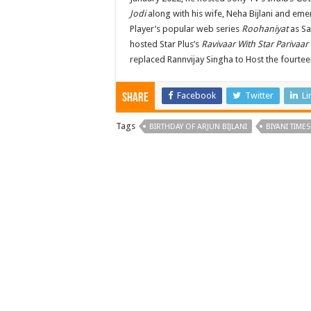
Jodi
along with his wife, Neha Bijlani and em
Player’s popular web series
Roohaniyat
as Sa
hosted Star Plus’s
Ravivaar With Star Parivaar
replaced Rannvijay Singha to Host the fourte
Facebook
Twitter
Li
Share
Tags
BIRTHDAY OF ARJUN BIJLANI
BIYANI TIMES