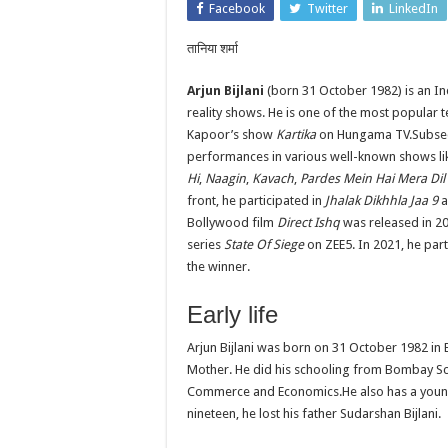
Facebook
Twitter
LinkedIn
तानिया शर्मा
Arjun Bijlani
(born 31 October 1982) is an In
reality shows. He is one of the most popular t
Kapoor’s show
Kartika
on Hungama TV.Subseque
performances in various well-known shows l
Hi
,
Naagin
,
Kavach
,
Pardes Mein Hai Mera Dil
front, he participated in
Jhalak Dikhhla Jaa 9
a
Bollywood film
Direct Ishq
was released in 20
series
State Of Siege
on ZEE5. In 2021, he part
the winner.
Early life
Arjun Bijlani was born on 31 October 1982 in
Mother. He did his schooling from Bombay Sco
Commerce and Economics.He also has a younger 
nineteen, he lost his father Sudarshan Bijlani.