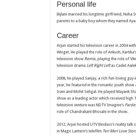
Personal life
Bijlani married his longtime girlfriend, Neh
parents to a baby boy whom they named Ayaan
Career
Arjun started his television career in 2004 wit
Winget. He played the role of Ankush, Kartika’s
television show
Remix
, playing the role of Vi
television drama
Left Right Left
as Cadet Aale
2008, he played Sanjay, a rich fun-loving gu
year, he featured in the romantic youth show
Irani and Mohit Sehgal. He played Mayank Sharm
show as a leading actor which received high
television venture was NDTV Imagine’s
Parde
role of Chandrakant Bhosale in the show.
2012, Arjun hosted UTV Bindass’s reality talk
in Magic Lantern’s telefilm
Teri Meri Love Stor