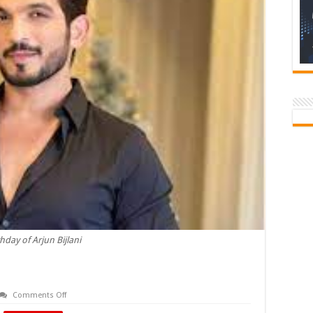
thday of Arjun Bijlani
on
Comments Off
Birthday
of