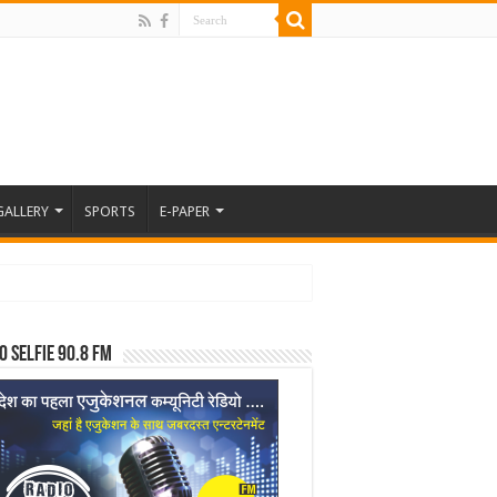
GALLERY
SPORTS
E-PAPER
o Selfie 90.8 FM