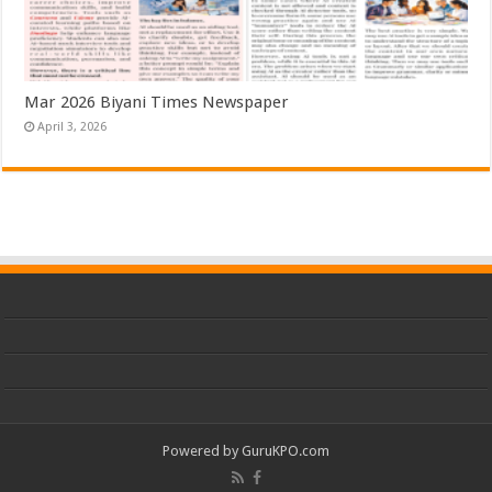
Mar 2026 Biyani Times Newspaper
April 3, 2026
Powered by
GuruKPO.com