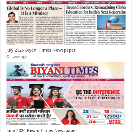
July 2026 Biyani Times Newspaper
1 week ago
June 2026 Biyani Times Newspaper