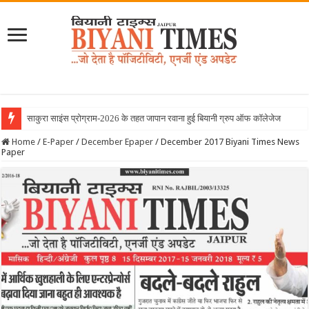
Home
/
E-Paper
/
December Epaper
/
December 2017 Biyani Times News
Paper