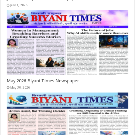
July 1, 2026
May 2026 Biyani Times Newspaper
May 30, 2026