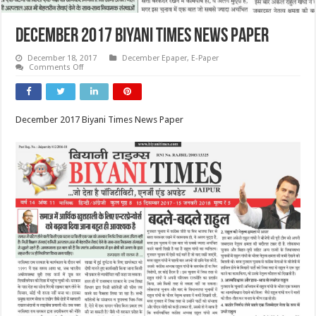
December 2017 Biyani Times News Paper
December 18, 2017
December Epaper
,
E-Paper
on
Comments Off
December
2017
Biyani
Times
News
December 2017 Biyani Times News Paper
Paper