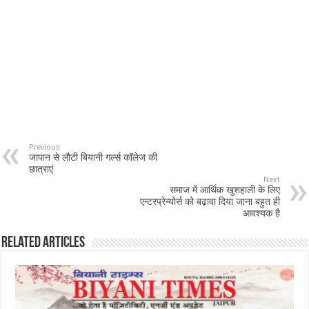
Previous
जापान से लौटी बियानी गर्ल्स कॉलेज की
छात्राएं
Next
समाज में आर्थिक खुशहाली के लिए
एन्टरप्रेन्योर्स को बढ़ावा दिया जाना बहुत ही
आवश्यक है
Related Articles