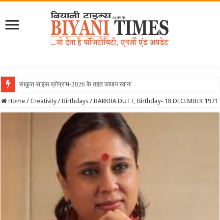
साकुरा साइंस प्रोग्राम-2026 के तहत जापान रवाना हुई बियानी
Home
/
Creativity
/
Birthdays
/
BARKHA DUTT, Birthday- 18 DECEMBER 1971