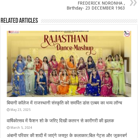
FREDERICK NORONHA ,
Birthday- 23 DECEMBER 1963
Related Articles
बियानी कॉलेज में राजस्थानी संस्कृति को समर्पित डांस एल्बम का भव्य लॉन्च
May 23, 2025
वार्षिकोत्सव में फैशन शो के जरिए दिखी कतरन से कारीगरी की झलक
March 5, 2024
अंबानी परिवार की शादी में जाएंगे जयपुर के कलाकार:बिल गेट्स और जुकरबर्ग