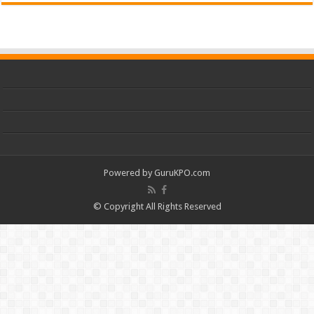
Powered by
GuruKPO.com
© Copyright All Rights Reserved