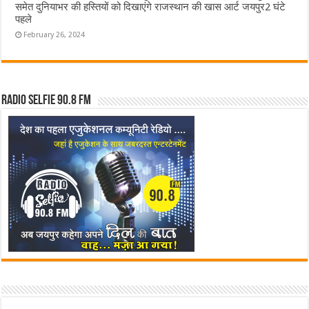
समेत दुनियाभर की हस्तियों को दिखाएंगे राजस्थान की खास आर्ट जयपुर2 घंटे
पहले
February 26, 2024
Radio Selfie 90.8 FM