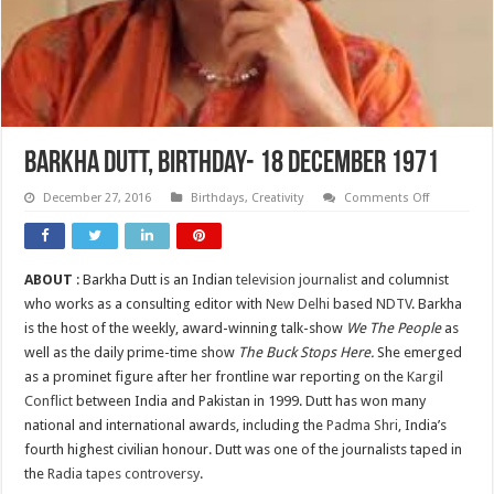
BARKHA DUTT, Birthday- 18 DECEMBER 1971
on
December 27, 2016
Birthdays
,
Creativity
Comments Off
BARKHA
DUTT,
Birthday-
18
DECEMBER
ABOUT
: Barkha Dutt is an Indian
television journalist
and columnist
1971
who works as a consulting editor with
New Delhi
based
NDTV
. Barkha
is the host of the weekly, award-winning talk-show
We The People
as
well as the daily prime-time show
The Buck Stops Here.
She emerged
as a prominet figure after her frontline war reporting on the
Kargil
Conflict
between India and Pakistan in 1999. Dutt has won many
national and international awards, including the
Padma Shri
, India’s
fourth highest civilian honour. Dutt was one of the journalists taped in
the
Radia tapes controversy
.