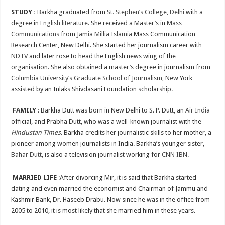
STUDY :
Barkha graduated from
St. Stephen’s College, Delhi
with a
degree in
English literature
. She received a Master’s in
Mass
Communications
from
Jamia Millia Islamia
Mass Communication
Research Center, New Delhi. She started her journalism career with
NDTV
and later rose to head the English news wing of the
organisation. She also obtained a master’s degree in journalism from
Columbia University
‘s
Graduate School of Journalism
, New York
assisted by an Inlaks Shivdasani Foundation scholarship.
FAMILY
: Barkha Dutt was born in New Delhi to S. P. Dutt, an
Air India
official, and Prabha Dutt, who was a well-known journalist with the
Hindustan Times
. Barkha credits her journalistic skills to her mother, a
pioneer among women journalists in India. Barkha’s younger sister,
Bahar Dutt
, is also a television journalist working for
CNN IBN
.
MARRIED LIFE
:After divorcing Mir, it is said that Barkha started
dating and even married the economist and Chairman of Jammu and
Kashmir Bank, Dr. Haseeb Drabu. Now since he was in the office from
2005 to 2010, it is most likely that she married him in these years.