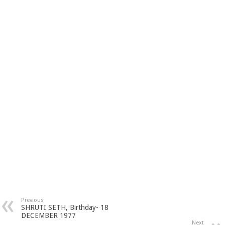
Previous
SHRUTI SETH, Birthday- 18
DECEMBER 1977
Next