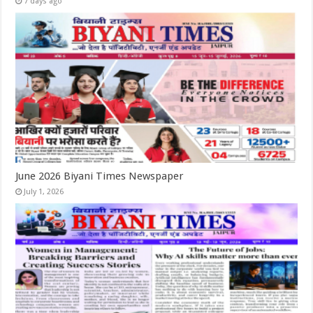
7 days ago
June 2026 Biyani Times Newspaper
July 1, 2026