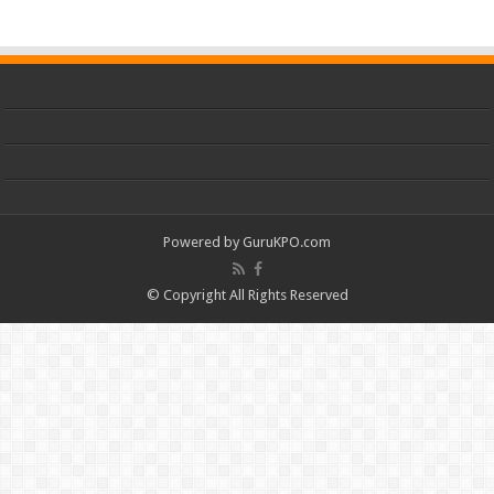
Powered by
GuruKPO.com
© Copyright All Rights Reserved