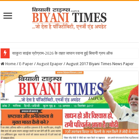
June 2026 Biya
Home
/
E-Paper
/
August Epaper
/
August 2017 Biyani Times News Paper