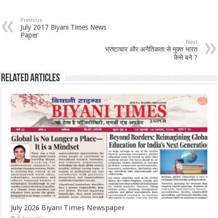
Previous
July 2017 Biyani Times News
Paper
Next
भ्रष्टाचार और अनैतिकता से मुक्त भारत
कैसे बने ?
Related Articles
July 2026 Biyani Times Newspaper