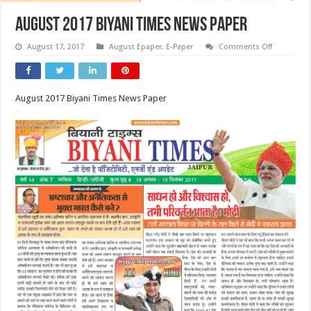
August 2017 Biyani Times News Paper
on
August 17, 2017
August Epaper
,
E-Paper
Comments Off
August
2017
Biyani
Times
News
August 2017 Biyani Times News Paper
Paper