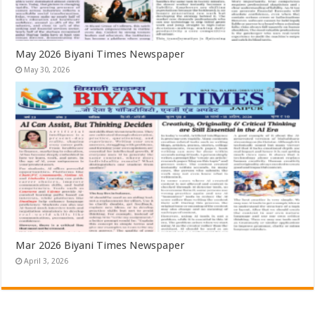
May 2026 Biyani Times Newspaper
May 30, 2026
Mar 2026 Biyani Times Newspaper
April 3, 2026