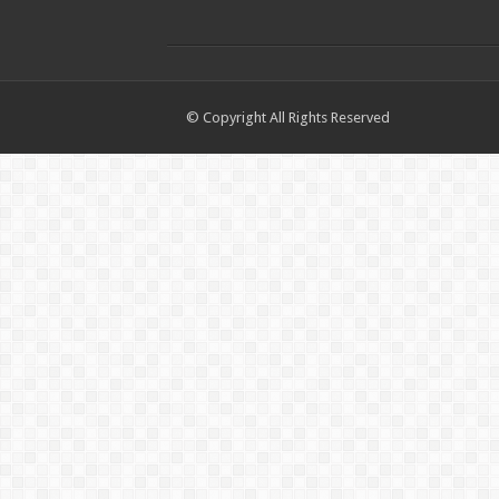
© Copyright All Rights Reserved