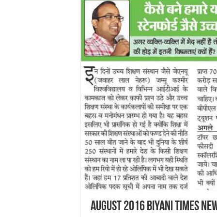
August 2016 Biyani Times Ne