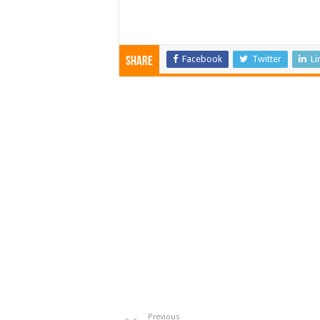
Facebook
Twitter
Li
Share
Previous