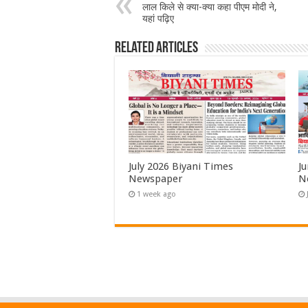
लाल किले से क्या-क्या कहा पीएम मोदी ने,
यहां पढ़िए
Related Articles
July 2026 Biyani Times
J
Newspaper
N
1 week ago