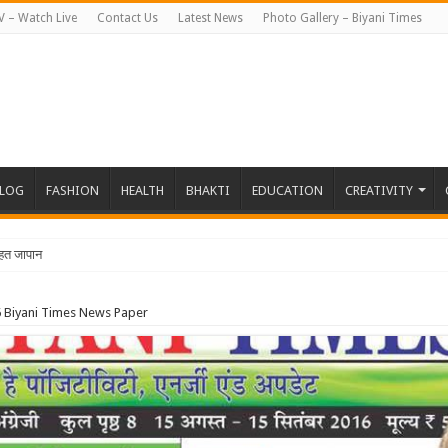
V – Watch Live
Contact Us
Latest News
Photo Gallery – Biyani Times
BLOG
FASHION
HEALTH
BHAKTI
EDUCATION
CREATIVITY
हत जापान रवाना हुई बियानी ग्रुप ऑफ कॉले
 Biyani Times News Paper