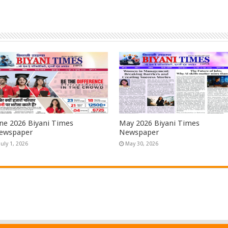
une 2026 Biyani Times
May 2026 Biyani Times
ewspaper
Newspaper
July 1, 2026
May 30, 2026