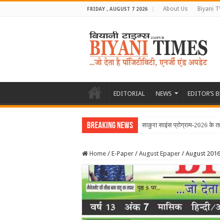
About Us
Biyani T
FRIDAY , AUGUST 7 2026
EDITORIAL
NEWS
EDITOR’S 
Breaking News
साकुरा साइंस प्रोग्राम-2026 के त
Home
/
E-Paper
/
August Epaper
/
August 2016