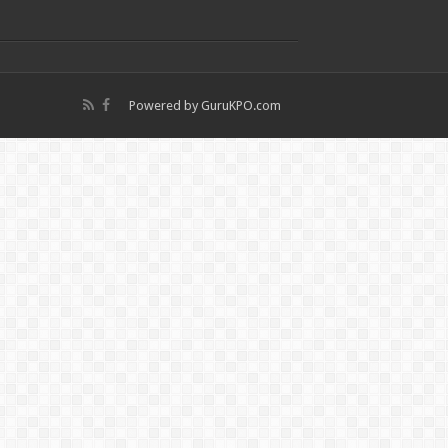
Powered by
GuruKPO.com