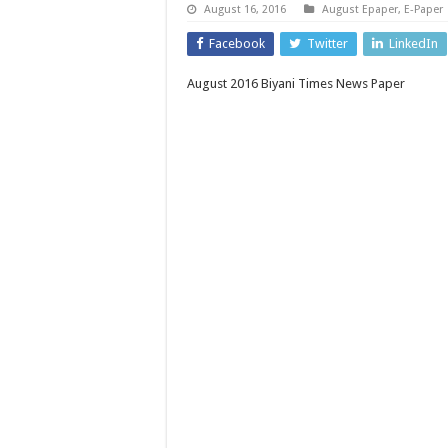
August 16, 2016
August Epaper
,
E-Paper
Facebook
Twitter
LinkedIn
August 2016 Biyani Times News Paper