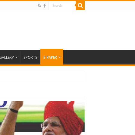
GALLERY
SPORTS
E-PAPER