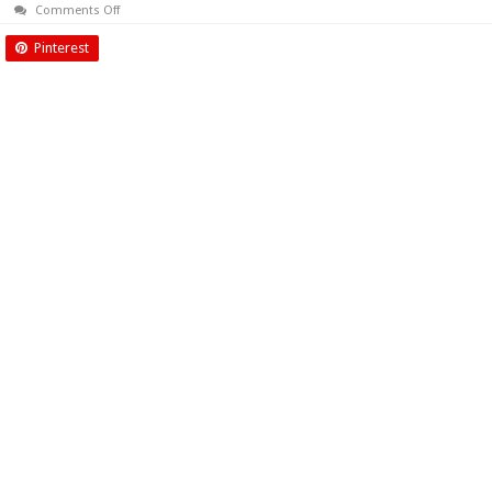
on
Comments Off
August
2016
Pinterest
Biyani
Times
News
Paper