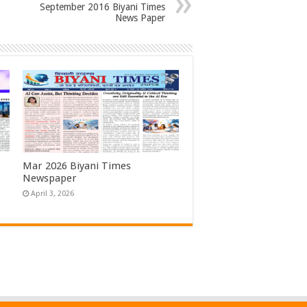
September 2016 Biyani Times
News Paper
Mar 2026 Biyani Times
Newspaper
April 3, 2026