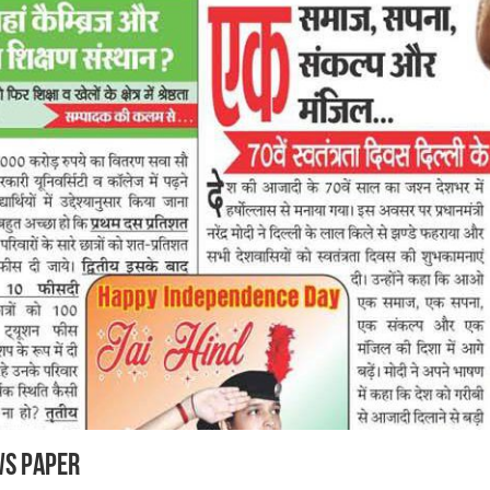
ws Paper