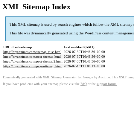
XML Sitemap Index
This XML sitemap is used by search engines which follow the
XML sitemap 
This file was dynamically generated using the
WordPress
content managemen
URL of sub-sitemap
Last modified (GMT)
https://biyanitimes.com/sitemap-misc.html
2026-07-30T10:48:36+00:00
https://biyanitimes.com/post-sitemap.html
2026-07-30T10:48:36+00:00
https://biyanitimes.com/post-sitemap2.html
2026-07-30T10:48:36+00:00
https://biyanitimes.com/page-sitemap.html
2026-02-13T11:08:13+00:00
Dynamically generated with
XML Sitemap Generator for Google
by
Auctollo
. This XSLT templ
If you have problems with your sitemap please visit the
FAQ
or the
support forum
.