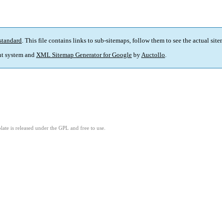
standard
. This file contains links to sub-sitemaps, follow them to see the actual sit
t system and
XML Sitemap Generator for Google
by
Auctollo
.
ate is released under the GPL and free to use.